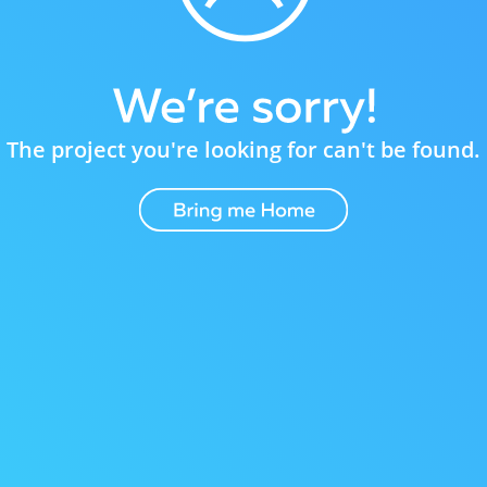
The project you're looking for can't be found.