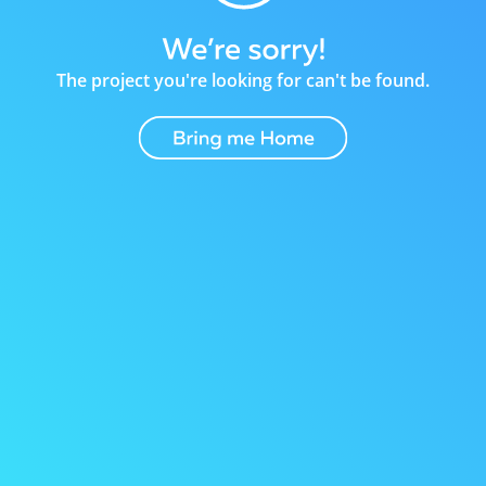
The project you're looking for can't be found.