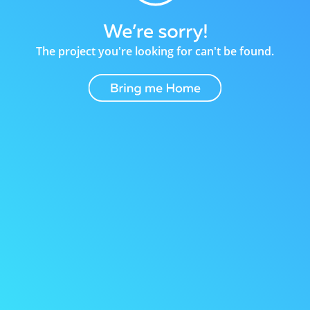
The project you're looking for can't be found.