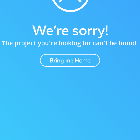
The project you're looking for can't be found.