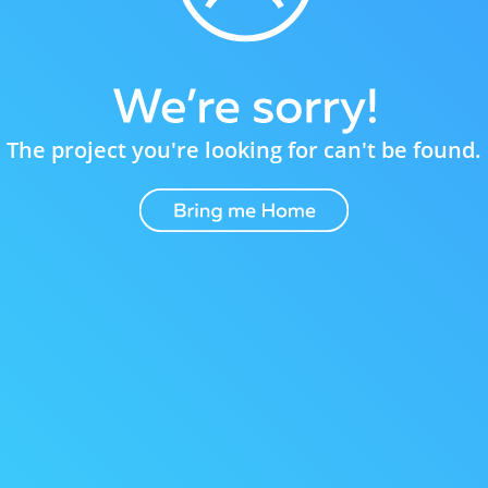
The project you're looking for can't be found.