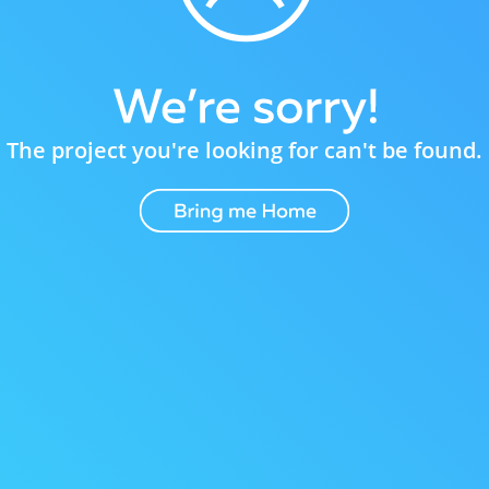
The project you're looking for can't be found.