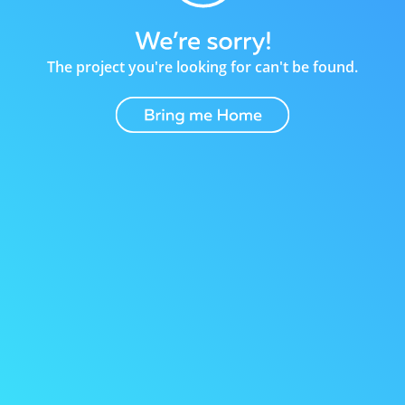
The project you're looking for can't be found.