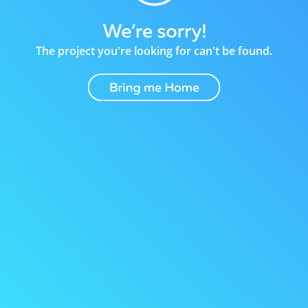
The project you're looking for can't be found.