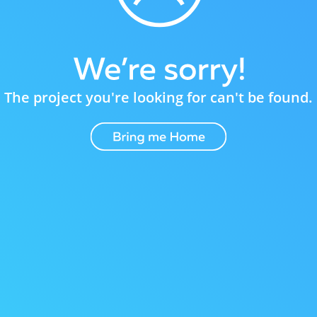
The project you're looking for can't be found.