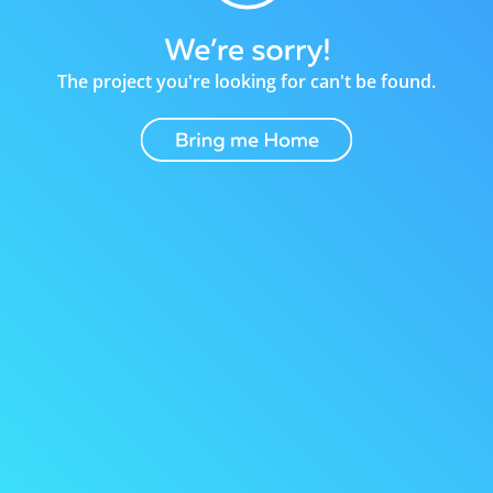
The project you're looking for can't be found.