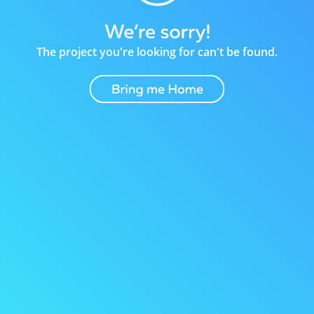
The project you're looking for can't be found.