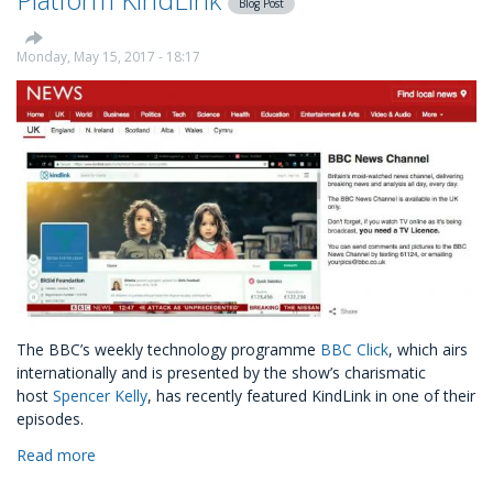
Blog Post
Settlement
Charity
Monday, May 15, 2017 - 18:17
The BBC’s weekly technology programme
BBC Click
, which airs
internationally and is presented by the show’s charismatic
host
Spencer Kelly
, has recently featured KindLink in one of their
episodes.
Read more
about
BBC