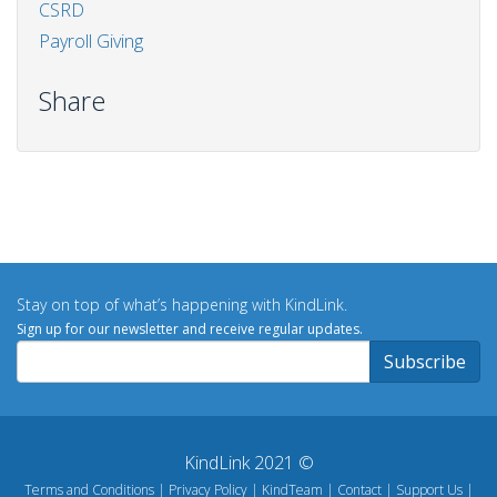
CSRD
Payroll Giving
Share
Stay on top of what’s happening with KindLink.
Sign up for our newsletter and receive regular updates.
KindLink 2021 ©
Terms and Conditions
Privacy Policy
KindTeam
Contact
Support Us