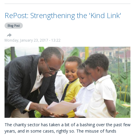
Click
Features
RePost: Strengthening the 'Kind Link'
New
Charity
Blog Post
Platform
KindLink
Monday, January 23, 2017 - 13:22
The charity sector has taken a bit of a bashing over the past few
years, and in some cases, rightly so. The misuse of funds