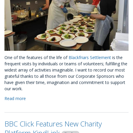
One of the features of the life of
Blackfriars Settlement
is the
frequent visits by individuals or teams of volunteers; fulfilling the
widest array of activities imaginable. I want to record our most
grateful thanks to all those from our Corporate Sponsors who
have given their time, imagination and commitment to support
our work.
Read more
about
A
CSR
Journey
BBC Click Features New Charity
with
Blackfriars
Platform KindLink