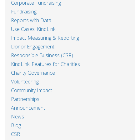
Corporate Fundraising
Fundraising
Reports with Data
Use Cases: KindLink
Impact Measuring & Reporting
Donor Engagement
Responsible Business (CSR)
KindLink: Features for Charities
Charity Governance
Volunteering
Community Impact
Partnerships
Announcement
News
Blog
CSR