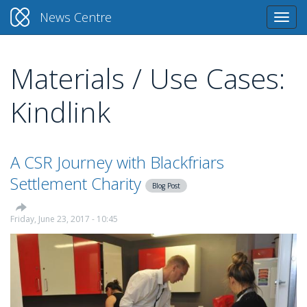
News Centre
Togg
navi
Materials / Use Cases:
Skip
to
Kindlink
main
content
A CSR Journey with Blackfriars
Settlement Charity
Blog Post
Friday, June 23, 2017 - 10:45