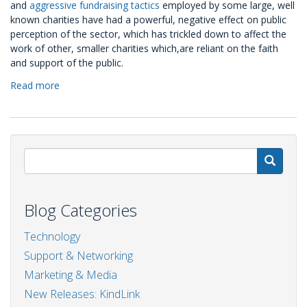
and
aggressive fundraising tactics
employed by some large, well
known charities have had a powerful, negative effect on public
perception of the sector, which has trickled down to affect the
work of other, smaller charities which,are reliant on the faith
and support of the public.
Read more
about
RePost:
Strengthening
the
'Kind
Link'
S
Blog Categories
Technology
Support & Networking
Marketing & Media
New Releases: KindLink