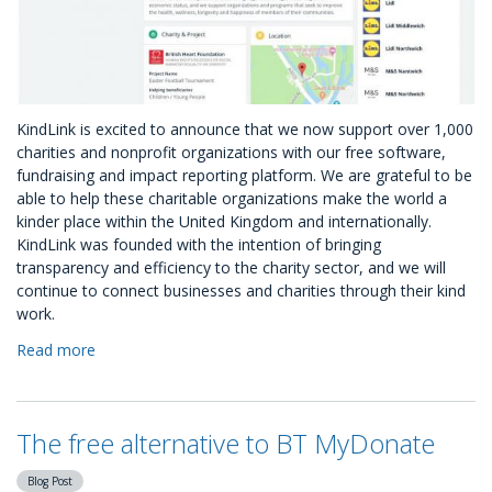
KindLink is excited to announce that we now support over 1,000
charities and nonprofit organizations with our free software,
fundraising and impact reporting platform. We are grateful to be
able to help these charitable organizations make the world a
kinder place within the United Kingdom and internationally.
KindLink was founded with the intention of bringing
transparency and efficiency to the charity sector, and we will
continue to connect businesses and charities through their kind
work.
Read more
about
Over
1,000
Charities
The free alternative to BT MyDonate
Inspired
our
Blog Post
New