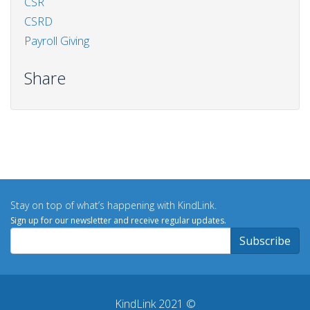
CSR
CSRD
Payroll Giving
Share
Stay on top of what’s happening with KindLink.
Sign up for our newsletter and receive regular updates.
KindLink 2021 ©