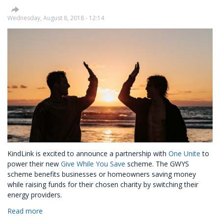
Wednesday, August 8, 2018 - 12:14
KindLink is excited to announce a partnership with
One Unite
to
power their new
Give While You Save
scheme. The GWYS
scheme benefits businesses or homeowners saving money
while raising funds for their chosen charity by switching their
energy providers.
Read more
about