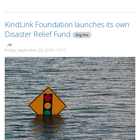
How
to
make
KindLink Foundation launches its own
full
use
Disaster Relief Fund
Blog Post
of
the
KindLink
Friday, September 20, 2019 - 15:17
charity
CRM
and
fundraising
platform