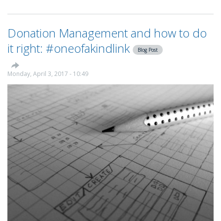
KindLink
announces
partnership
Donation Management and how to do
with
One
it right: #oneofakindlink
Blog Post
Unite
Monday, April 3, 2017 - 10:49