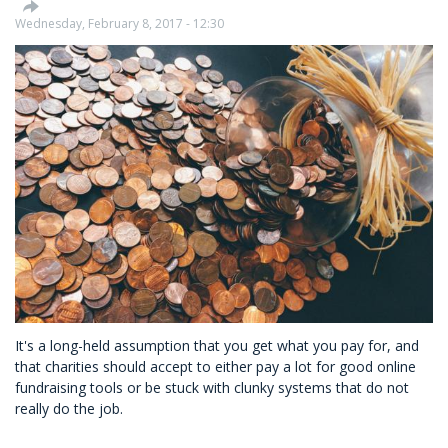
way
Wednesday, February 8, 2017 - 12:30
It's a long-held assumption that you get what you pay for, and
that charities should accept to either pay a lot for good online
fundraising tools or be stuck with clunky systems that do not
really do the job.