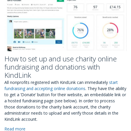
How to set up and use charity online
fundraising and donations with
KindLink
All nonprofits registered with KindLink can immediately
start
fundraising and accepting online donations
. They have the ability
to get a ‘Donate’ button for their website, an embeddable link or
a hosted fundraising page (see below). In order to process
those donations to the charity bank account, the charity
administrator needs to upload and verify those details in the
KindLink account.
Read more
about