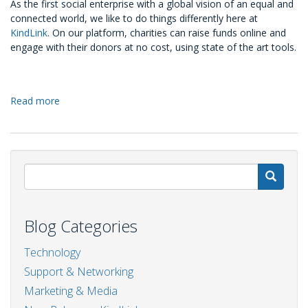
As the first social enterprise with a global vision of an equal and
connected world, we like to do things differently here at
KindLink
. On our platform, charities can raise funds online and
engage with their donors at no cost, using state of the art tools.
Read more
about
Fundraising
on
KindLink:
the
best
S
tools
at
no
Blog Categories
cost
Technology
Support & Networking
Marketing & Media