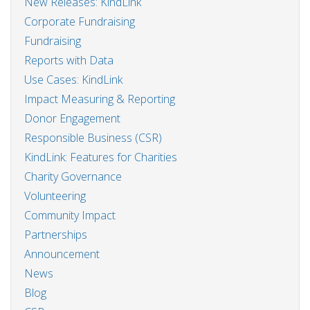
New Releases: KindLink
Corporate Fundraising
Fundraising
Reports with Data
Use Cases: KindLink
Impact Measuring & Reporting
Donor Engagement
Responsible Business (CSR)
KindLink: Features for Charities
Charity Governance
Volunteering
Community Impact
Partnerships
Announcement
News
Blog