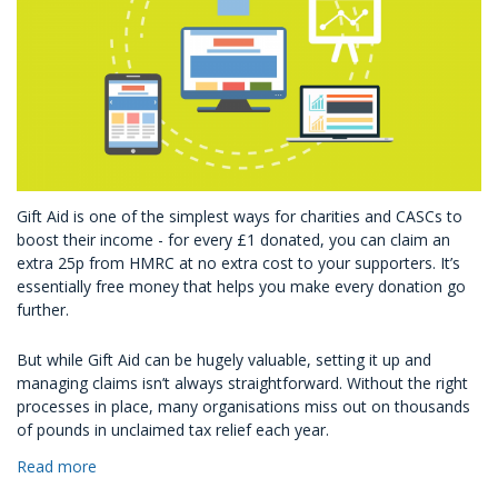
Gift Aid is one of the simplest ways for charities and CASCs to
boost their income - for every £1 donated, you can claim an
extra 25p from HMRC at no extra cost to your supporters. It’s
essentially free money that helps you make every donation go
further.
But while Gift Aid can be hugely valuable, setting it up and
managing claims isn’t always straightforward. Without the right
processes in place, many organisations miss out on thousands
of pounds in unclaimed tax relief each year.
Read more
about
How