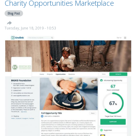
Charity Opportunities Marketplace
Relief
Fund
Blog Post
Tuesday, June 18, 2019 - 10:53