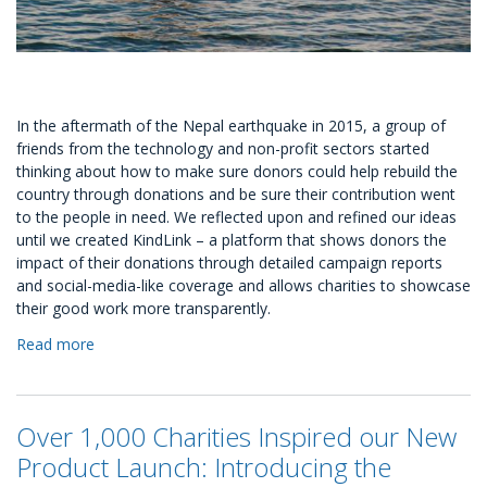
In the aftermath of the Nepal earthquake in 2015, a group of
friends from the technology and non-profit sectors started
thinking about how to make sure donors could help rebuild the
country through donations and be sure their contribution went
to the people in need. We reflected upon and refined our ideas
until we created KindLink – a platform that shows donors the
impact of their donations through detailed campaign reports
and social-media-like coverage and allows charities to showcase
their good work more transparently.
Read more
about
KindLink
Foundation
launches
Over 1,000 Charities Inspired our New
its
own
Product Launch: Introducing the
Disaster