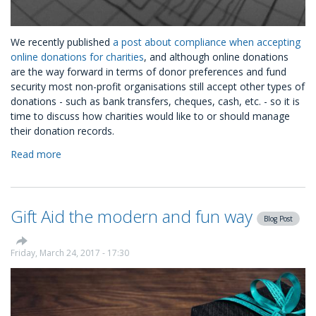
We recently published
a post about compliance when accepting
online donations for charities
, and although online donations
are the way forward in terms of donor preferences and fund
security most non-profit organisations still accept other types of
donations - such as bank transfers, cheques, cash, etc. - so it is
time to discuss how charities would like to or should manage
their donation records.
Read more
about
Donation
Management
and
Gift Aid the modern and fun way
how
Blog Post
to
do
Friday, March 24, 2017 - 17:30
it
right:
#oneofakindlink