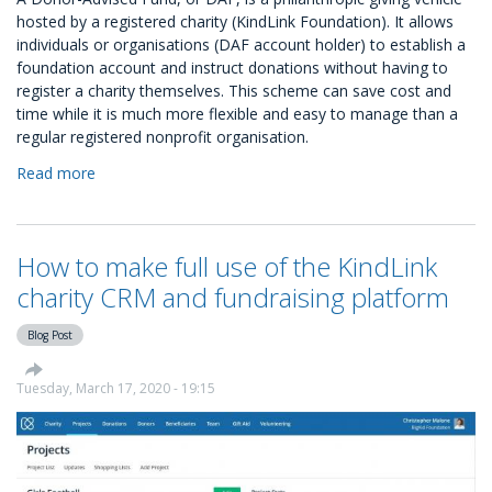
hosted by a registered charity (KindLink Foundation). It allows
individuals or organisations (DAF account holder) to establish a
foundation account and instruct donations without having to
register a charity themselves. This scheme can save cost and
time while it is much more flexible and easy to manage than a
regular registered nonprofit organisation.
Read more
about
Donor-
Advised
Fund
How to make full use of the KindLink
(DAF)
accounts
charity CRM and fundraising platform
with
KindLink
Blog Post
Tuesday, March 17, 2020 - 19:15