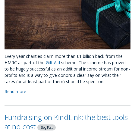
Every year charities claim more than £1 billion back from the
HMRC as part of the
Gift Aid
scheme. The scheme has proved
to be hugely successful as an additional income stream for non-
profits and is a way to give donors a clear say on what their
taxes (or at least part of them) should be spent on.
Read more
about
Gift
Aid
the
Fundraising on KindLink: the best tools
modern
and
at no cost
Blog Post
fun