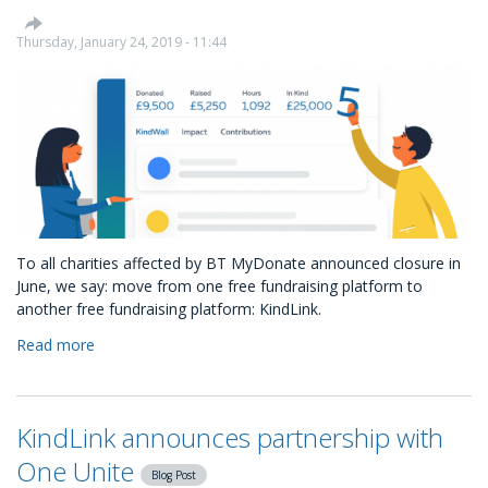
Product
Launch:
Thursday, January 24, 2019 - 11:44
Introducing
the
Charity
Opportunities
Marketplace
To all charities affected by BT MyDonate announced closure in
June, we say: move from one free fundraising platform to
another free fundraising platform: KindLink.
Read more
about
The
free
alternative
KindLink announces partnership with
to
BT
One Unite
Blog Post
MyDonate