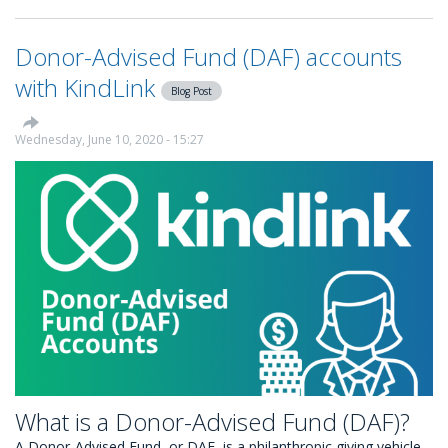
to
set
Donor-Advised Fund (DAF) accounts
up
automated
with KindLink
Blog Post
Gift
Aid
with
Wednesday, June 10, 2020 - 15:27
KindLink
What is a Donor-Advised Fund (DAF)?
A Donor-Advised Fund, or DAF, is a philanthropic giving vehicle