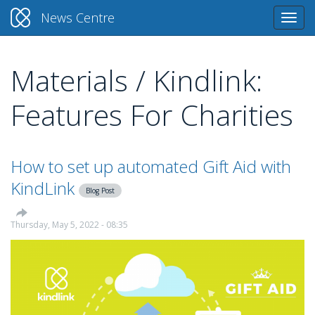
News Centre
Togg
navi
Materials / Kindlink:
Skip
to
Features For Charities
main
content
How to set up automated Gift Aid with
KindLink
Blog Post
Thursday, May 5, 2022 - 08:35