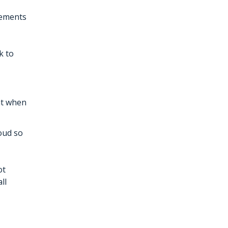
rements
k to
ant when
loud so
ot
ll