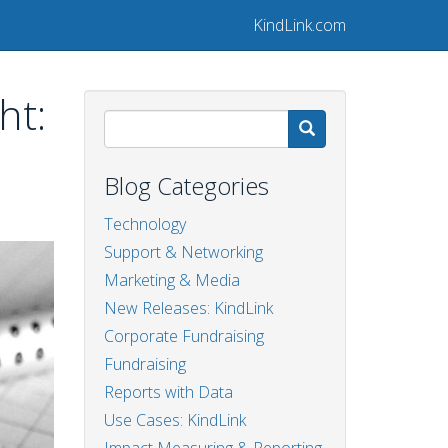
KindLink.com
ht:
Search
Blog Categories
Technology
Support & Networking
Marketing & Media
New Releases: KindLink
Corporate Fundraising
Fundraising
Reports with Data
Use Cases: KindLink