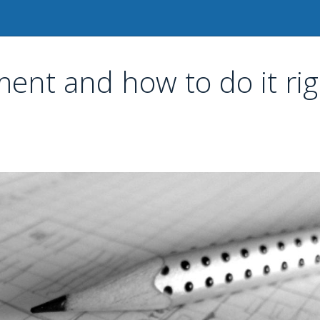
nt and how to do it rig