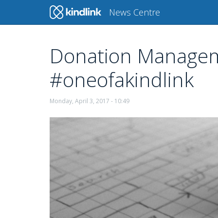
Main
News Centre
navigation
Donation Manageme
Skip
to
#oneofakindlink
main
content
Monday, April 3, 2017 - 10:49