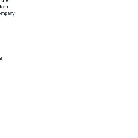
 the
 from
company.
l