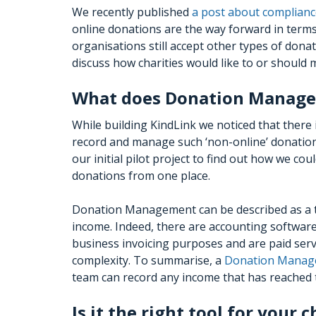
We recently published
a post about complianc
online donations are the way forward in term
organisations still accept other types of donati
discuss how charities would like to or should
What does Donation Manage
While building KindLink we noticed that there
record and manage such ‘non-online’ donations
our initial pilot project to find out how we c
donations from one place.
Donation Management can be described as a tai
income. Indeed, there are accounting software 
business invoicing purposes and are paid serv
complexity. To summarise, a
Donation Manag
team can record any income that has reached 
Is it the right tool for your c