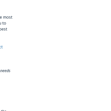
he most
u to
best
ct
 needs