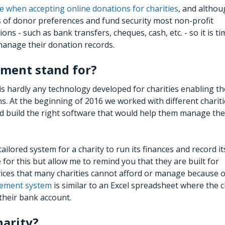
e when accepting online donations for charities
, and altho
s of donor preferences and fund security most non-profit
ons - such as bank transfers, cheques, cash, etc. - so it is ti
 manage their donation records.
ment stand for?
 is hardly any technology developed for charities enabling t
. At the beginning of 2016 we worked with different charit
ould build the right software that would help them manage the
lored system for a charity to run its finances and record it
for this but allow me to remind you that they are built for
ices that many charities cannot afford or manage because o
ement system
is similar to an Excel spreadsheet where the c
their bank account.
harity?