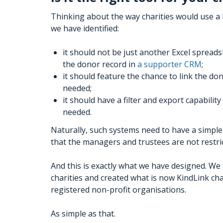
Thinking about the way charities would use 
we have identified:
it should not be just another Excel spreadsh
the donor record in
a supporter CRM
;
it should feature the chance to link the donat
needed;
it should have a filter and export capabili
needed.
Naturally, such systems need to have a simple 
that the managers and trustees are not restric
And this is exactly what we have designed. W
charities and created what is now KindLink char
registered non-profit organisations.
As simple as that.