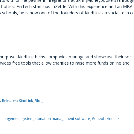
rts with online payment integrations at Skrill (Moneybookers) through
hottest FinTech start-ups - iZettle. With this experience and an MBA
 schools, he is now one of the founders of KindLink - a social tech 
h purpose. KindLink helps companies manage and showcase their socia
des free tools that allow charities to raise more funds online and
 Releases: KindLink
Blog
management system
donation management software
#oneofakindlink