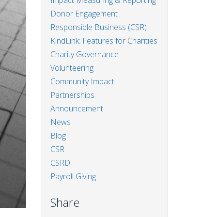
Impact Measuring & Reporting
Donor Engagement
Responsible Business (CSR)
KindLink: Features for Charities
Charity Governance
Volunteering
Community Impact
Partnerships
Announcement
News
Blog
CSR
CSRD
Payroll Giving
Share