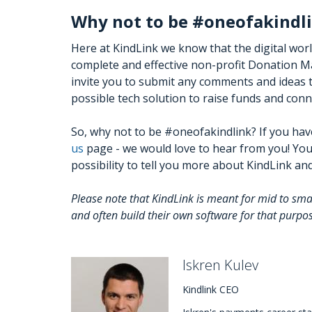
Why not to be #oneofakindl
Here at KindLink we know that the digital wor
complete and effective non-profit Donation Ma
invite you to submit any comments and ideas t
possible tech solution to raise funds and con
So, why not to be #oneofakindlink? If you hav
us
page - we would love to hear from you! You
possibility to tell you more about KindLink a
Please note that KindLink is meant for mid to sm
and often build their own software for that purpo
Iskren Kulev
Kindlink CEO