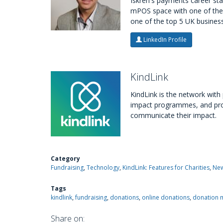
Iskren's payments career sta
mPOS space with one of the 
one of the top 5 UK business
LinkedIn Profile
KindLink
KindLink is the network wit
impact programmes, and provi
communicate their impact.
Category
Fundraising
Technology
KindLink: Features for Charities
New
Tags
kindlink
fundraising
donations
online donations
donation 
Share on: