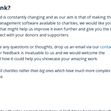
ink?
ld is constantly changing and as our aim is that of making t
nagement software available to charities, we would like yo
hat might help us improve it even further and give you the 
nect with your donors and supporters.
e any questions or thoughts, drop us an email via our
conta
r feedback is invaluable to us and we would welcome the
nd how it could help you showcase your amazing work.
all charities rather than big ones which have much more complex
se.