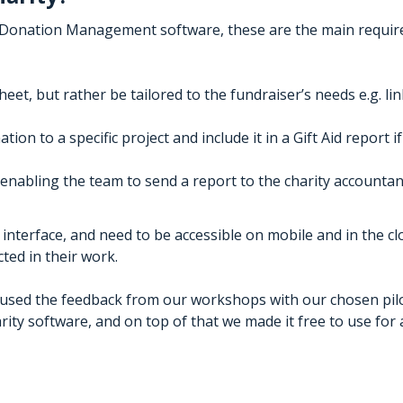
a Donation Management software, these are the main requi
eet, but rather be tailored to the fundraiser’s needs e.g. lin
ion to a specific project and include it in a Gift Aid report if
ty enabling the team to send a report to the charity account
interface, and need to be accessible on mobile and in the c
ted in their work.
e used the feedback from our workshops with our chosen pil
ity software, and on top of that we made it free to use for a