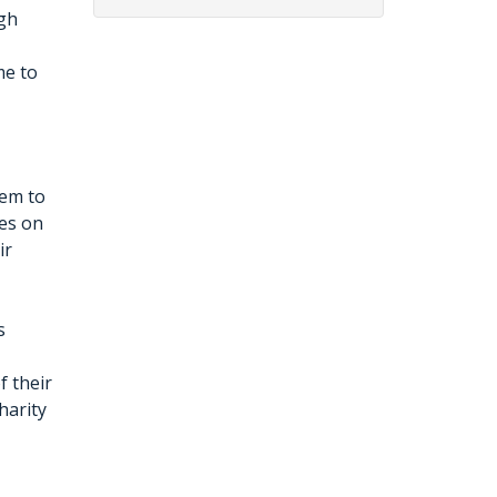
ugh
me to
hem to
ies on
ir
s
f their
harity