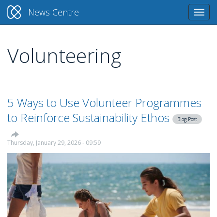
News Centre
Togg
navi
Volunteering
Skip
to
main
content
5 Ways to Use Volunteer Programmes
to Reinforce Sustainability Ethos
Blog Post
Thursday, January 29, 2026 - 09:59