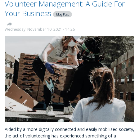
Volunteer Management: A Guide For
Up
A
Your Business
Blog Post
Successful
Volunteering
Scheme
Wednesday, November 10, 2021 - 14:26
At
Your
Business
Aided by a more digitally connected and easily mobilised society,
the act of volunteering has experienced something of a