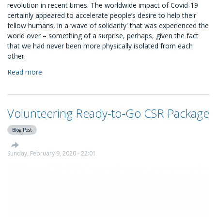
revolution in recent times. The worldwide impact of Covid-19
certainly appeared to accelerate people’s desire to help their
fellow humans, in a ‘wave of solidarity' that was experienced the
world over – something of a surprise, perhaps, given the fact
that we had never been more physically isolated from each
other.
Read more
about
Volunteer
Management:
A
Volunteering Ready-to-Go CSR Package
Guide
For
Blog Post
Your
Business
Sunday, February 9, 2020 - 22:01