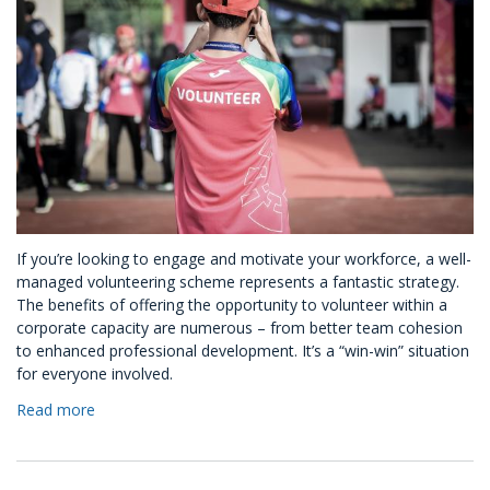
If you’re looking to engage and motivate your workforce, a well-
managed volunteering scheme represents a fantastic strategy.
The benefits of offering the opportunity to volunteer within a
corporate capacity are numerous – from better team cohesion
to enhanced professional development. It’s a “win-win” situation
for everyone involved.
Read more
about
How
To
Set