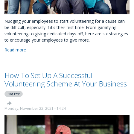
Nudging your employees to start volunteering for a cause can
be difficult, especially if it’s their first time. From gamifying
volunteering to giving dedicated days off, here are six strategies
to encourage your employees to give more.
Read more
about
How
to
Nudge
How To Set Up A Successful
Your
Employees
Volunteering Scheme At Your Business
to
Volunteer
Blog Post
Monday, November 22, 2021 - 14:24