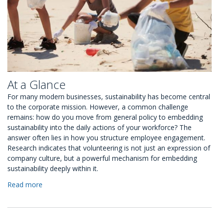
At a Glance
For many modern businesses, sustainability has become central
to the corporate mission. However, a common challenge
remains: how do you move from general policy to embedding
sustainability into the daily actions of your workforce? The
answer often lies in how you structure employee engagement.
Research indicates that volunteering is not just an expression of
company culture, but a powerful mechanism for embedding
sustainability deeply within it.
Read more
about
5
Ways
to