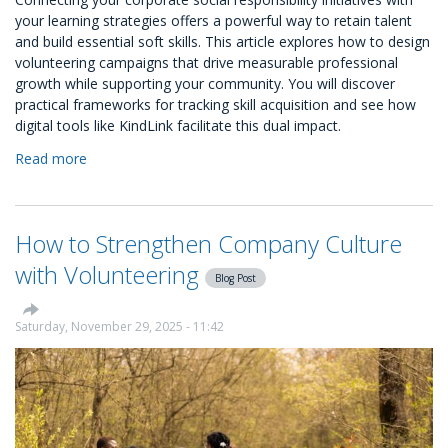
your learning strategies offers a powerful way to retain talent
and build essential soft skills. This article explores how to design
volunteering campaigns that drive measurable professional
growth while supporting your community. You will discover
practical frameworks for tracking skill acquisition and see how
digital tools like KindLink facilitate this dual impact.
Read more
about
Designing
Volunteering
Campaigns
How to Strengthen Company Culture
that
Align
with Volunteering
Blog Post
with
L&D
Goals
Saturday, November 29, 2025 - 11:42