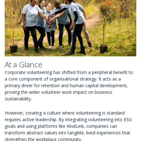
At a Glance
Corporate volunteering has shifted from a peripheral benefit to
a core component of organisational strategy. It acts as a
primary driver for retention and human capital development,
proving the wider volunteer work impact on business
sustainability.
However, creating a culture where volunteering is standard
requires active leadership. By integrating volunteering into ESG
goals and using platforms like KindLink, companies can
transform abstract values into tangible, lived experiences that
strengthen the workplace community.