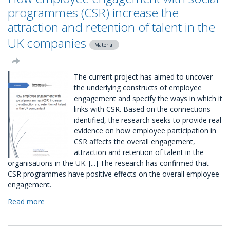
CSR
programmes (CSR) increase the
Package
attraction and retention of talent in the
UK companies
Material
The current project has aimed to uncover
the underlying constructs of employee
engagement and specify the ways in which it
links with CSR. Based on the connections
identified, the research seeks to provide real
evidence on how employee participation in
CSR affects the overall engagement,
attraction and retention of talent in the
organisations in the UK. [...] The research has confirmed that
CSR programmes have positive effects on the overall employee
engagement.
Read more
about
How
employee