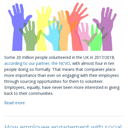
Some 20 million people volunteered in the UK in 2017/2018,
according to our partner, the NCVO
, with almost four in ten
people doing so formally. That means that companies place
more importance than ever on engaging with their employees
through sourcing opportunities for them to volunteer.
Employees, equally, have never been more interested in giving
back to their communities.
Read more
about
Volunteering
Ready-
to-
How employee engagement with social
Go