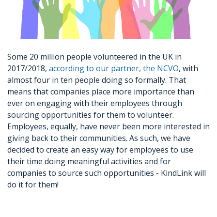
Some 20 million people volunteered in the UK in
2017/2018,
according to our partner, the NCVO
, with
almost four in ten people doing so formally. That
means that companies place more importance than
ever on engaging with their employees through
sourcing opportunities for them to volunteer.
Employees, equally, have never been more interested in
giving back to their communities. As such, we have
decided to create an easy way for employees to use
their time doing meaningful activities and for
companies to source such opportunities - KindLink will
do it for them!