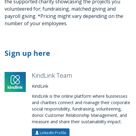
the supported charity showcasing the projects you
volunteered for; fundraising, matched giving and
payroll giving. *Pricing might vary depending on the
number of your employees.
Sign up here
KindLink Team
KindLink
KindLink is the online platform where businesses
and charities connect and manage their corporate
social responsibility, fundraising, volunteering,
donor Customer Relationship Management, and
measure and share their sustainability impact.
LinkedIn Profile