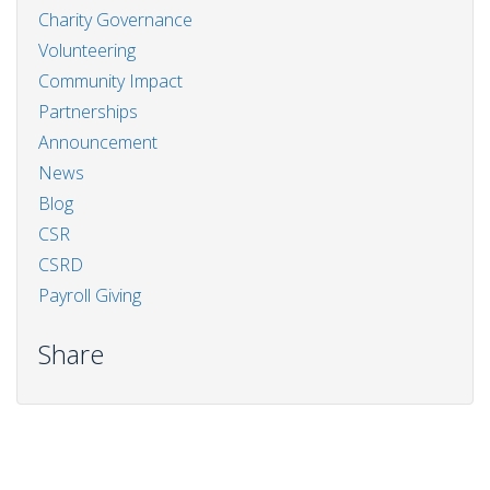
Charity Governance
Volunteering
Community Impact
Partnerships
Announcement
News
Blog
CSR
CSRD
Payroll Giving
Share