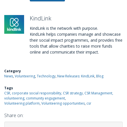
KindLink
KindLink is the network with purpose.
KindLink helps companies manage and showcase
their social impact programmes, and provides free
tools that allow charities to raise more funds
online and communicate their impact.
Category
News
Volunteering
Technology
New Releases: KindLink
Blog
Tags
CSR, corporate social responsibility, CSR strategy, CSR Management,
volunteering, community engagement
Volunteering platform
Volunteering opportunities
csr
Share on: