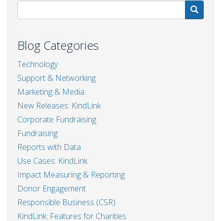
S
Blog Categories
Technology
Support & Networking
Marketing & Media
New Releases: KindLink
Corporate Fundraising
Fundraising
Reports with Data
Use Cases: KindLink
Impact Measuring & Reporting
Donor Engagement
Responsible Business (CSR)
KindLink: Features for Charities