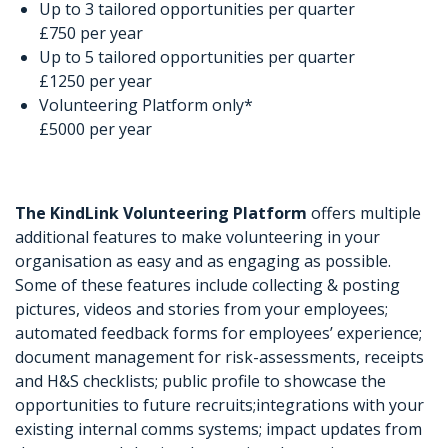
Up to 3 tailored opportunities per quarter
£750 per year
Up to 5 tailored opportunities per quarter
£1250 per year
Volunteering Platform only*
£5000 per year
The KindLink Volunteering Platform
offers multiple
additional features to make volunteering in your
organisation as easy and as engaging as possible.
Some of these features include collecting & posting
pictures, videos and stories from your employees;
automated feedback forms for employees’ experience;
document management for risk-assessments, receipts
and H&S checklists; public profile to showcase the
opportunities to future recruits;integrations with your
existing internal comms systems; impact updates from