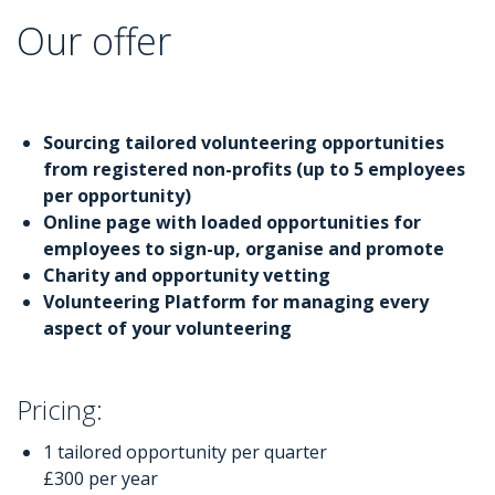
Our offer
Sourcing tailored volunteering opportunities
from registered non-profits (up to 5 employees
per opportunity)
Online page with loaded opportunities for
employees to sign-up, organise and promote
Charity and opportunity vetting
Volunteering Platform for managing every
aspect of your volunteering
Pricing:
1 tailored opportunity per quarter
£300 per year