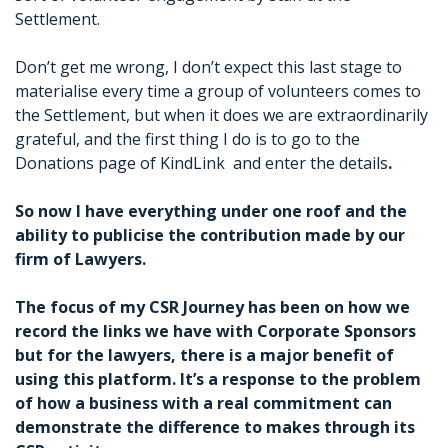
Settlement.
Don’t get me wrong, I don’t expect this last stage to
materialise every time a group of volunteers comes to
the Settlement, but when it does we are extraordinarily
grateful, and the first thing I do is to go to the
Donations page of KindLink and enter the details
.
So now I have everything under one roof and the
ability to publicise the contribution made by our
firm of Lawyers.
The focus of my CSR Journey has been on how we
record the links we have with Corporate Sponsors
but for the lawyers, there is a major benefit of
using this platform. It’s a response to the problem
of how a business with a real commitment can
demonstrate the difference to makes through its