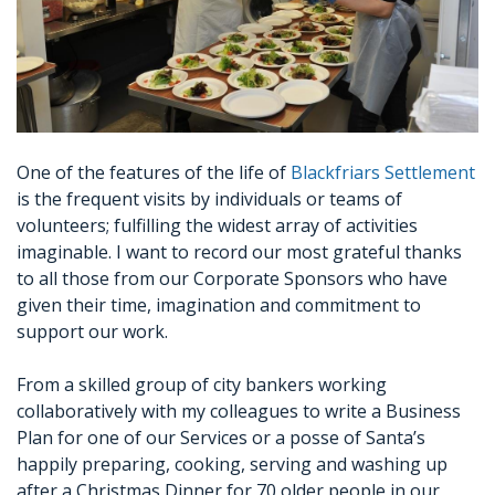
One of the features of the life of
Blackfriars Settlement
is the frequent visits by individuals or teams of
volunteers; fulfilling the widest array of activities
imaginable. I want to record our most grateful thanks
to all those from our Corporate Sponsors who have
given their time, imagination and commitment to
support our work.
From a skilled group of city bankers working
collaboratively with my colleagues to write a Business
Plan for one of our Services or a posse of Santa’s
happily preparing, cooking, serving and washing up
after a Christmas Dinner for 70 older people in our