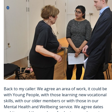
Back to my caller: We agree an area of work, it could be
with Young People, with those learning new vocational
skills, with our older members or with those in our
Mental Health and Wellbeing service. We agree dates