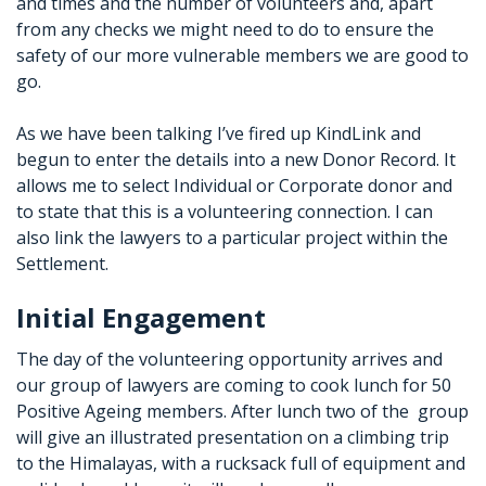
and times and the number of volunteers and, apart
from any checks we might need to do to ensure the
safety of our more vulnerable members we are good to
go.
As we have been talking I’ve fired up KindLink and
begun to enter the details into a new Donor Record. It
allows me to select Individual or Corporate donor and
to state that this is a volunteering connection. I can
also link the lawyers to a particular project within the
Settlement.
Initial Engagement
The day of the volunteering opportunity arrives and
our group of lawyers are coming to cook lunch for 50
Positive Ageing members. After lunch two of the group
will give an illustrated presentation on a climbing trip
to the Himalayas, with a rucksack full of equipment and