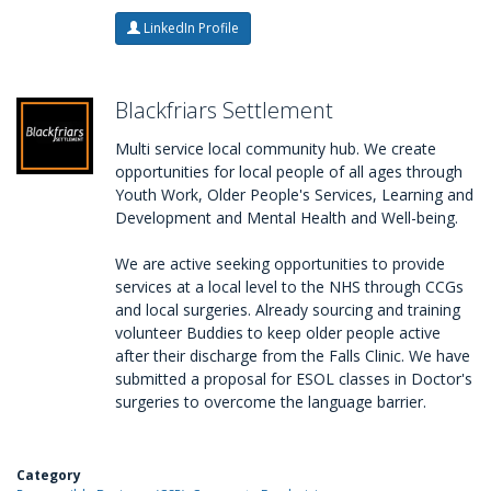
LinkedIn Profile
Blackfriars Settlement
Multi service local community hub. We create
opportunities for local people of all ages through
Youth Work, Older People's Services, Learning and
Development and Mental Health and Well-being.
We are active seeking opportunities to provide
services at a local level to the NHS through CCGs
and local surgeries. Already sourcing and training
volunteer Buddies to keep older people active
after their discharge from the Falls Clinic. We have
submitted a proposal for ESOL classes in Doctor's
surgeries to overcome the language barrier.
Category