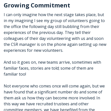
Growing Commitment
I can only imagine how the next stage takes place, but
in my imagining I see my group of volunteers going to
the office the following day still bubbling from their
experiences of the previous day. They tell their
colleagues of their day volunteering with us and soon
the CSR manager is on the phone again setting up new
experiences for new volunteers.
And so it goes on, new teams arrive, sometimes with
familiar faces, stories are told; some of them are
familiar too!
Not everyone who comes once will come again, but we
have found that a significant number do and some of
them ask us how they can become more involved. In
this way we have recruited trustees and other
committee members, we have benefited from the