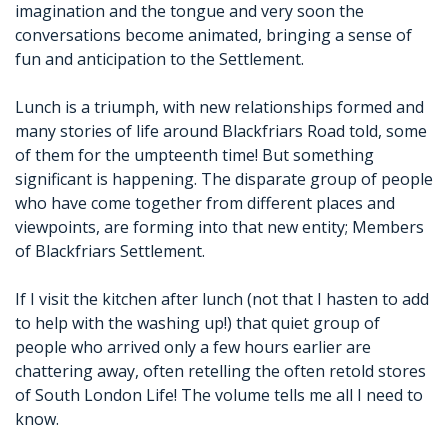
imagination and the tongue and very soon the
conversations become animated, bringing a sense of
fun and anticipation to the Settlement.
Lunch is a triumph, with new relationships formed and
many stories of life around Blackfriars Road told, some
of them for the umpteenth time! But something
significant is happening. The disparate group of people
who have come together from different places and
viewpoints, are forming into that new entity; Members
of Blackfriars Settlement.
If I visit the kitchen after lunch (not that I hasten to add
to help with the washing up!) that quiet group of
people who arrived only a few hours earlier are
chattering away, often retelling the often retold stores
of South London Life! The volume tells me all I need to
know.