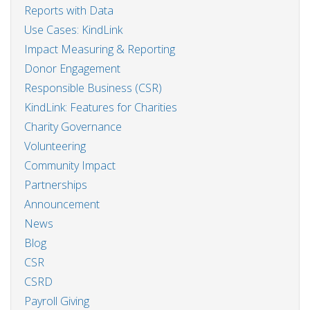
Reports with Data
Use Cases: KindLink
Impact Measuring & Reporting
Donor Engagement
Responsible Business (CSR)
KindLink: Features for Charities
Charity Governance
Volunteering
Community Impact
Partnerships
Announcement
News
Blog
CSR
CSRD
Payroll Giving