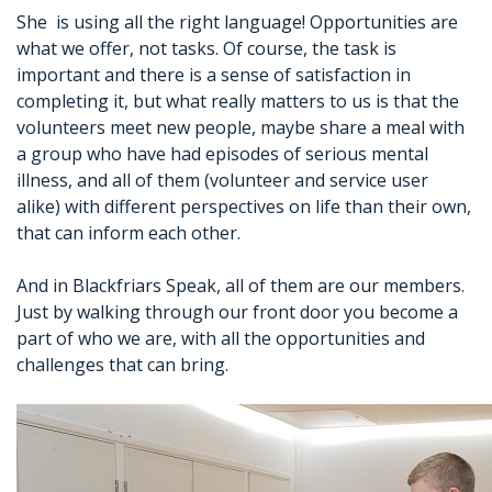
She is using all the right language! Opportunities are
what we offer, not tasks. Of course, the task is
important and there is a sense of satisfaction in
completing it, but what really matters to us is that the
volunteers meet new people, maybe share a meal with
a group who have had episodes of serious mental
illness, and all of them (volunteer and service user
alike) with different perspectives on life than their own,
that can inform each other.
And in Blackfriars Speak, all of them are our members.
Just by walking through our front door you become a
part of who we are, with all the opportunities and
challenges that can bring.