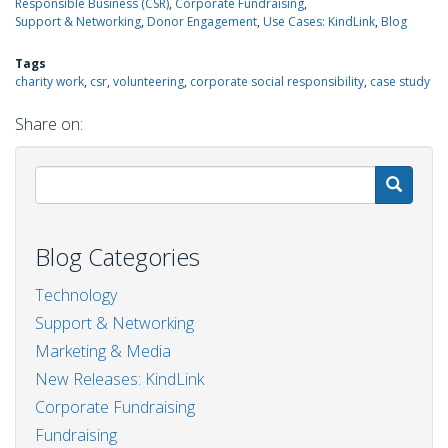
Responsible Business (CSR)
Corporate Fundraising
Support & Networking
Donor Engagement
Use Cases: KindLink
Blog
Tags
charity work
csr
volunteering
corporate social responsibility
case study
Share on:
S
Blog Categories
Technology
Support & Networking
Marketing & Media
New Releases: KindLink
Corporate Fundraising
Fundraising