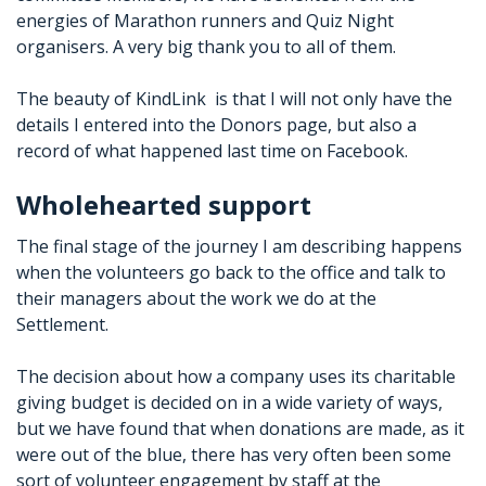
energies of Marathon runners and Quiz Night
organisers. A very big thank you to all of them.
The beauty of KindLink
is that I will not only have the
details I entered into the Donors page, but also a
record of what happened last time on Facebook.
Wholehearted support
The final stage of the journey I am describing happens
when the volunteers go back to the office and talk to
their managers about the work we do at the
Settlement.
The decision about how a company uses its charitable
giving budget is decided on in a wide variety of ways,
but we have found that when donations are made, as it
were out of the blue, there has very often been some
sort of volunteer engagement by staff at the