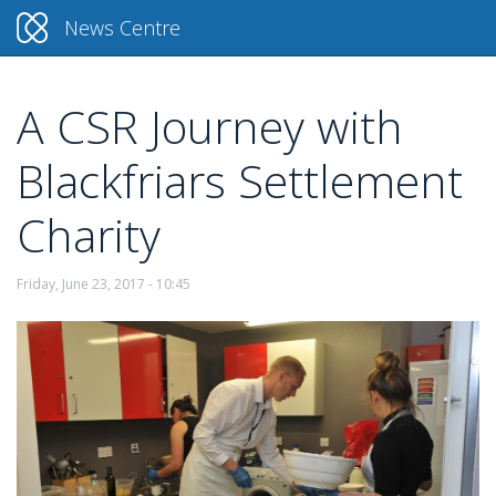
News Centre
A CSR Journey with
Skip
to
Blackfriars Settlement
main
content
Charity
Friday, June 23, 2017 - 10:45