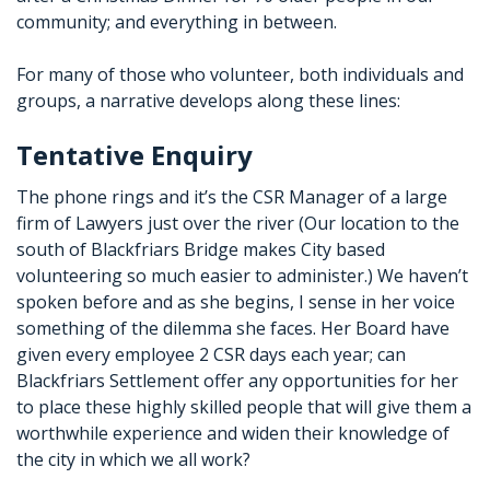
community; and everything in between.
For many of those who volunteer, both individuals and
groups, a narrative develops along these lines:
Tentative Enquiry
The phone rings and it’s the CSR Manager of a large
firm of Lawyers just over the river (Our location to the
south of Blackfriars Bridge makes City based
volunteering so much easier to administer.) We haven’t
spoken before and as she begins, I sense in her voice
something of the dilemma she faces. Her Board have
given every employee 2 CSR days each year; can
Blackfriars Settlement offer any opportunities for her
to place these highly skilled people that will give them a
worthwhile experience and widen their knowledge of
the city in which we all work?