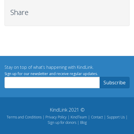
Share
Stay on top of what’s happening with KindLink.
Sign up for our newsletter and receive regular updates.
KindLink 2021 ©
Terms and Conditions
Privacy Policy
KindTeam
Contact
Support Us
Sign up for donors
Blog
Footer