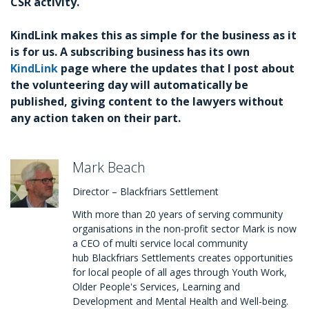
CSR activity.
KindLink makes this as simple for the business as it
is for us. A subscribing business has its own
KindLink
page where the updates that I post about
the volunteering day will automatically be
published, giving content to the lawyers without
any action taken on their part.
Mark Beach
Director – Blackfriars Settlement
With more than 20 years of serving community
organisations in the non-profit sector Mark is now
a CEO of multi service local community
hub Blackfriars Settlements creates opportunities
for local people of all ages through Youth Work,
Older People's Services, Learning and
Development and Mental Health and Well-being.