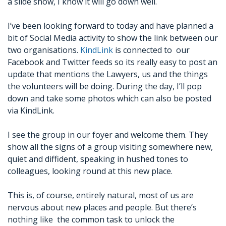
a slide show, I know it will go down well.
I’ve been looking forward to today and have planned a
bit of Social Media activity to show the link between our
two organisations.
KindLink
is connected to our
Facebook and Twitter feeds so its really easy to post an
update that mentions the Lawyers, us and the things
the volunteers will be doing. During the day, I’ll pop
down and take some photos which can also be posted
via KindLink.
I see the group in our foyer and welcome them. They
show all the signs of a group visiting somewhere new,
quiet and diffident, speaking in hushed tones to
colleagues, looking round at this new place.
This is, of course, entirely natural, most of us are
nervous about new places and people. But there’s
nothing like the common task to unlock the