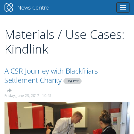
News Centre
Togg
navi
Materials / Use Cases:
Skip
to
Kindlink
main
content
A CSR Journey with Blackfriars
Settlement Charity
Blog Post
Friday, June 23, 2017 - 10:45