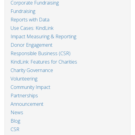
Corporate Fundraising
Fundraising
Reports with Data
Use Cases: KindLink
Impact Measuring & Reporting
Donor Engagement
Responsible Business (CSR)
KindLink: Features for Charities
Charity Governance
Volunteering
Community Impact
Partnerships
Announcement
News
Blog
CSR