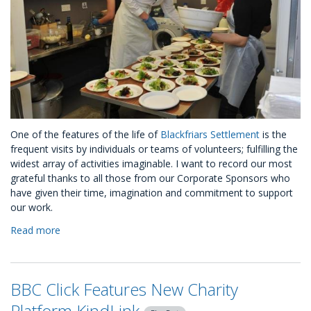
One of the features of the life of
Blackfriars Settlement
is the
frequent visits by individuals or teams of volunteers; fulfilling the
widest array of activities imaginable. I want to record our most
grateful thanks to all those from our Corporate Sponsors who
have given their time, imagination and commitment to support
our work.
Read more
about
A
CSR
Journey
BBC Click Features New Charity
with
Blackfriars
Platform KindLink