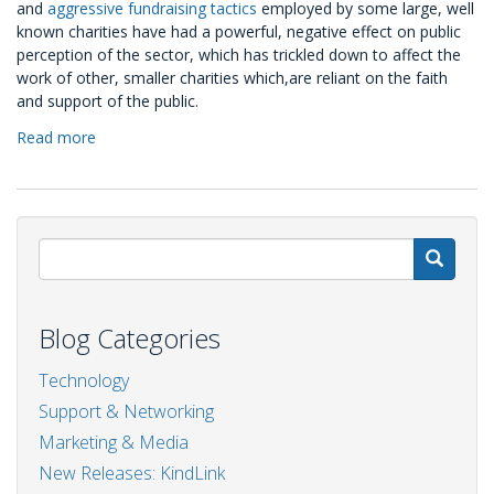
and
aggressive fundraising tactics
employed by some large, well
known charities have had a powerful, negative effect on public
perception of the sector, which has trickled down to affect the
work of other, smaller charities which,are reliant on the faith
and support of the public.
Read more
about
RePost:
Strengthening
the
'Kind
Link'
S
Blog Categories
Technology
Support & Networking
Marketing & Media
New Releases: KindLink