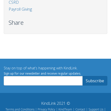
CSRD
Payroll Giving
Share
Stay on top of what’s happening with KindLink.
Sign up for our newsletter and receive regular updates.
KindLink 2021 ©
Terms and Conditions
Privacy Policy
KindTeam
Contact
Support Us