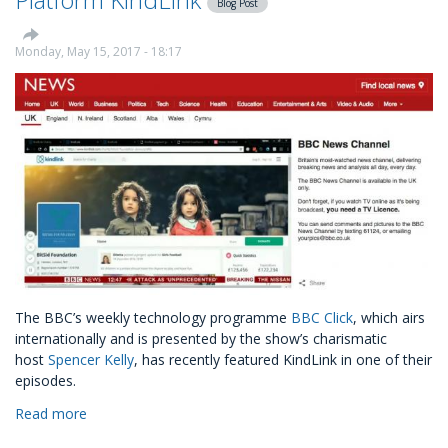
Blog Post
Settlement
Charity
Monday, May 15, 2017 - 18:17
The BBC’s weekly technology programme
BBC Click
, which airs
internationally and is presented by the show’s charismatic
host
Spencer Kelly
, has recently featured KindLink in one of their
episodes.
Read more
about
BBC