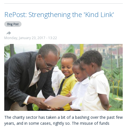
Click
Features
RePost: Strengthening the 'Kind Link'
New
Charity
Blog Post
Platform
KindLink
Monday, January 23, 2017 - 13:22
The charity sector has taken a bit of a bashing over the past few
years, and in some cases, rightly so. The misuse of funds