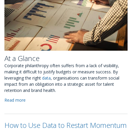
At a Glance
Corporate philanthropy often suffers from a lack of visibility,
making it difficult to justify budgets or measure success. By
leveraging the right
data
, organisations can transform social
impact from an obligation into a strategic asset for talent
retention and brand health.
Read more
about
Why
CSR
Metrics
How to Use Data to Restart Momentum
Should
Replace