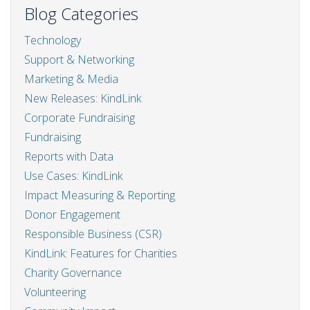
steps
Blog Categories
to
start
Technology
a
Support & Networking
CSR
programme
Marketing & Media
New Releases: KindLink
Corporate Fundraising
Fundraising
Reports with Data
Use Cases: KindLink
Impact Measuring & Reporting
Donor Engagement
Responsible Business (CSR)
KindLink: Features for Charities
Charity Governance
Volunteering