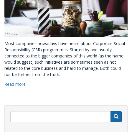
Most companies nowadays have heard about Corporate Social
Responsibility (CSR) programmes. Started by and usually
connected to the bigger companies of this world (as the name
would suggest) such initiatives are sometimes seen as not
related to the core business and hard to manage. Both could
not be further from the truth.
Read more
about
Kindness
is
good
for
business:
S
the
four