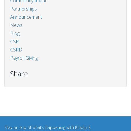
Community Impact
Partnerships
Announcement
News
Blog
CSR
CSRD
Payroll Giving
Share
Stay on top of what’s happening with KindLink.