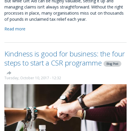
But while Gift Aid can be hugely valuable, setting it up and
managing claims isn’t always straightforward. Without the right
processes in place, many organisations miss out on thousands
of pounds in unclaimed tax relief each year.
Read more
about
How
to
set
Kindness is good for business: the four
up
automated
steps to start a CSR programme
Blog Post
Gift
Aid
with
Tuesday, October 10, 2017 - 12:32
KindLink