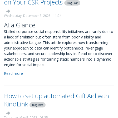
on Your CSR Projects
Blog Post
Monthly
Snapshots
Wednesday, December 3, 2025 - 11:24
At a Glance
Stalled corporate social responsibility initiatives are rarely due to
a lack of ambition but often stem from poor visibility and
administrative fatigue. This article explores how transforming
your approach to data can identify bottlenecks, re-engage
stakeholders, and secure leadership buy-in. Read on to discover
actionable strategies for turning static numbers into a dynamic
engine for social impact.
Read more
about
How
to
Use
How to set up automated Gift Aid with
Data
to
KindLink
Blog Post
Restart
Momentum
on
Thursday, May 5, 2022 - 08:35