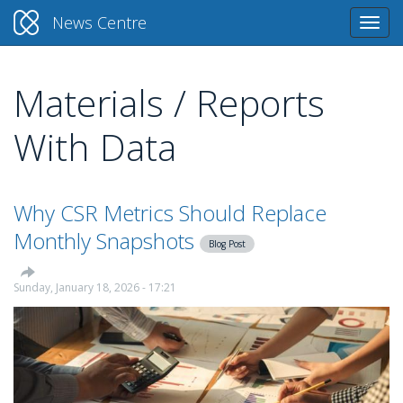
News Centre
Togg
navi
Materials / Reports
Skip
to
With Data
main
content
Why CSR Metrics Should Replace
Monthly Snapshots
Blog Post
Sunday, January 18, 2026 - 17:21