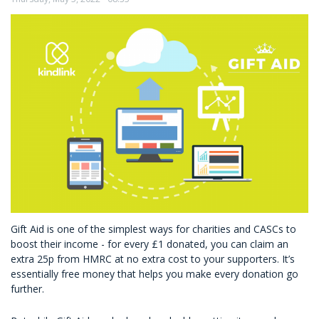
Your
CSR
Projects
Gift Aid is one of the simplest ways for charities and CASCs to
boost their income - for every £1 donated, you can claim an
extra 25p from HMRC at no extra cost to your supporters. It’s
essentially free money that helps you make every donation go
further.