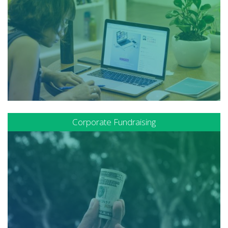
Corporate Fundraising