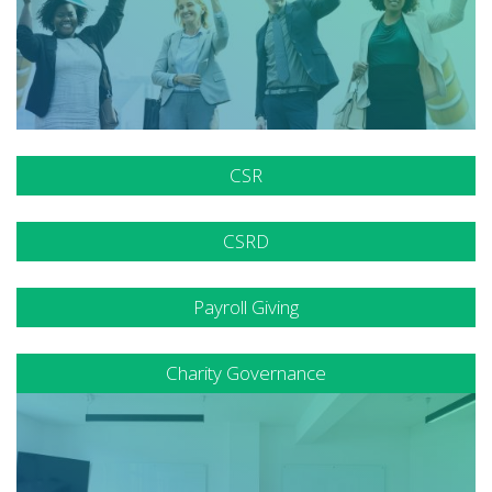
CSR
CSRD
Payroll Giving
Charity Governance