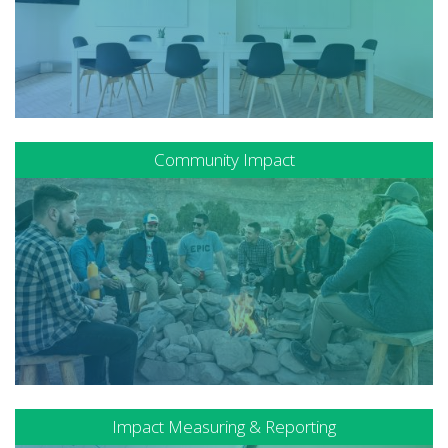
Community Impact
Impact Measuring & Reporting