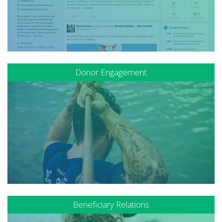
Donor Engagement
Beneficiary Relations