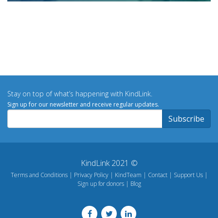
Stay on top of what’s happening with KindLink.
Sign up for our newsletter and receive regular updates.
KindLink 2021 ©
Terms and Conditions
Privacy Policy
KindTeam
Contact
Support Us
Sign up for donors
Blog
Footer
menu