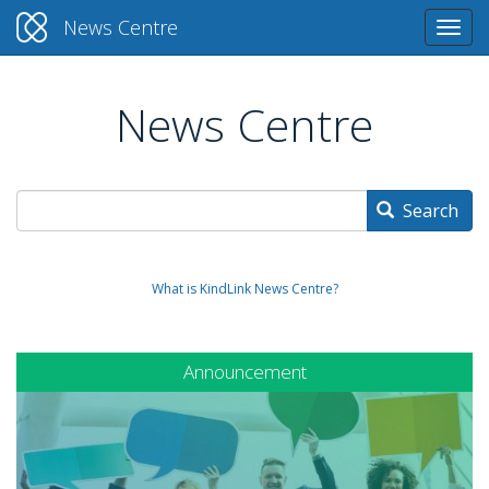
News Centre
Togg
navi
News Centre
Skip
to
main
content
Search
What is KindLink News Centre?
Announcement