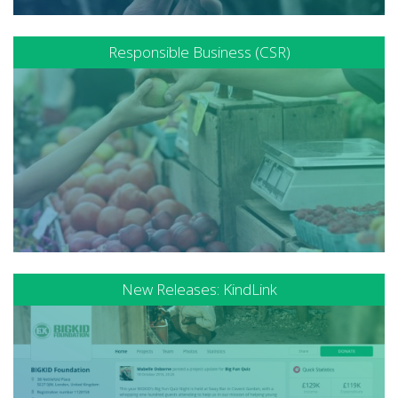
Responsible Business (CSR)
New Releases: KindLink