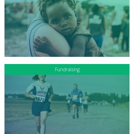
Fundraising