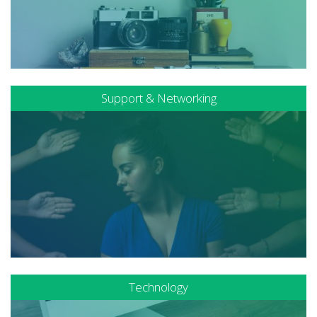
Support & Networking
Technology