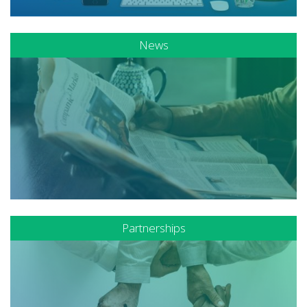
News
Partnerships