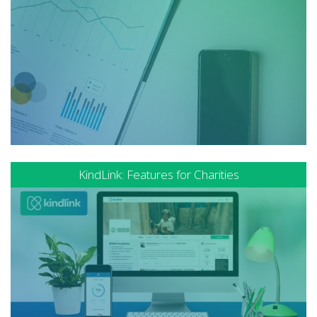
KindLink: Features for Charities