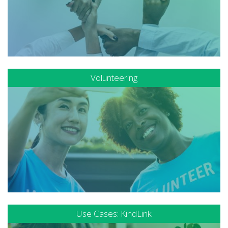
Volunteering
Use Cases: KindLink