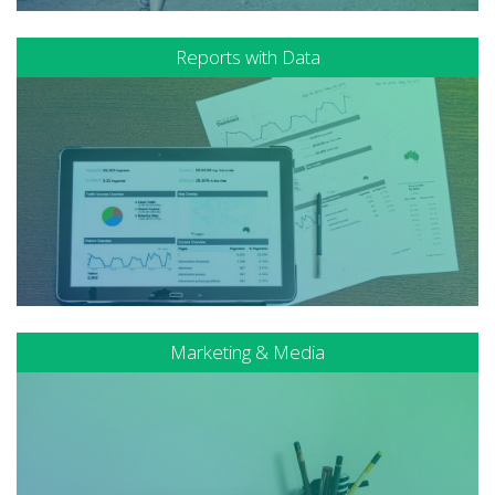
Reports with Data
Marketing & Media