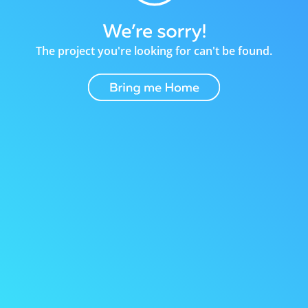
The project you're looking for can't be found.