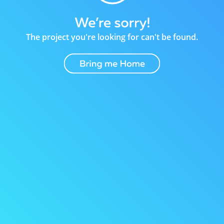
The project you're looking for can't be found.