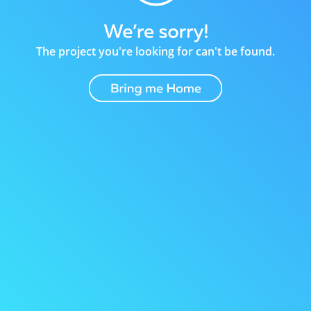
The project you're looking for can't be found.