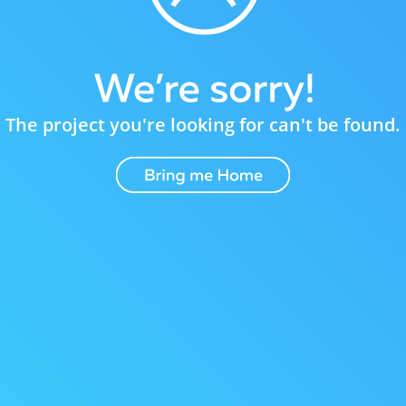
The project you're looking for can't be found.