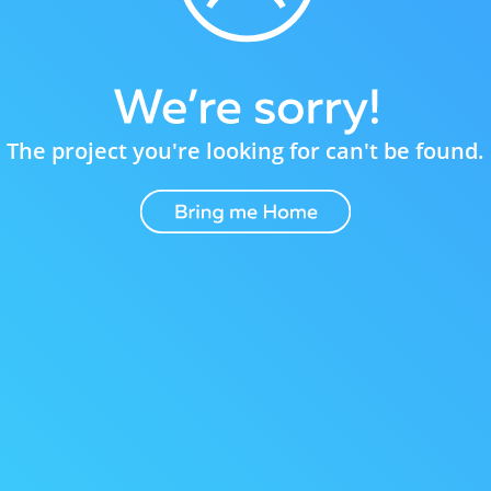
The project you're looking for can't be found.