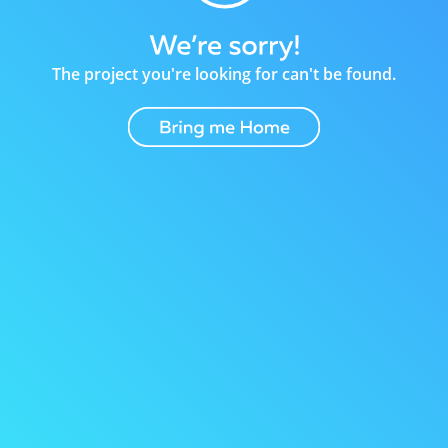
The project you're looking for can't be found.