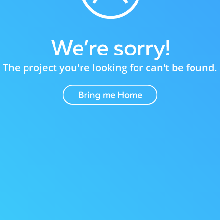
The project you're looking for can't be found.