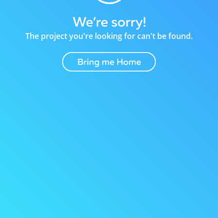
The project you're looking for can't be found.