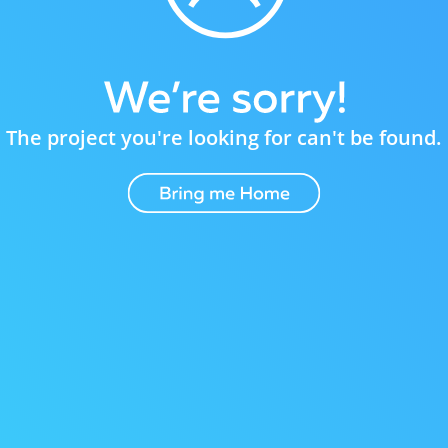
The project you're looking for can't be found.