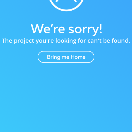
The project you're looking for can't be found.