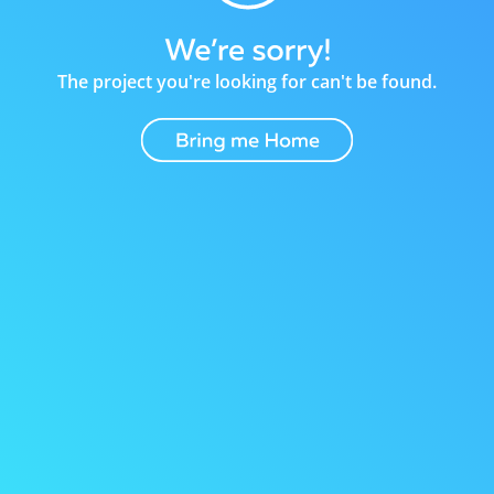
The project you're looking for can't be found.